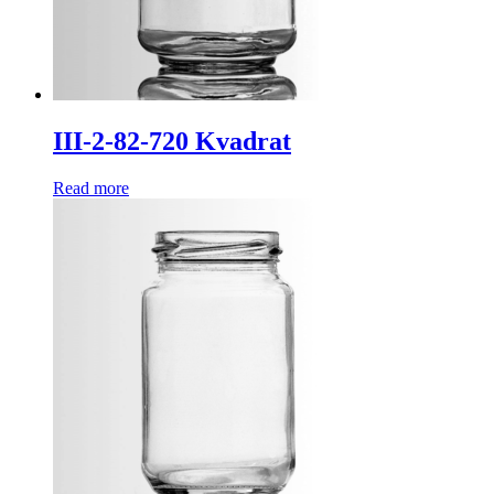
III-2-82-720 Kvadrat
Read more