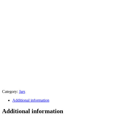
Category:
Jars
Additional information
Additional information