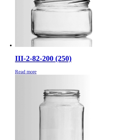
III-2-82-200 (250)
Read more