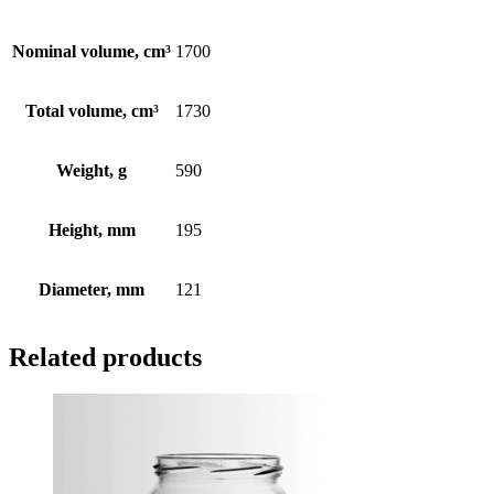
Nominal volume, cm³
1700
Total volume, cm³
1730
Weight, g
590
Height, mm
195
Diameter, mm
121
Related products