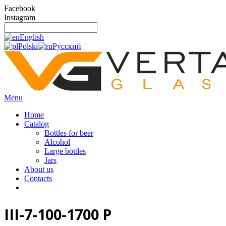
Facebook
Instagram
English
Polski
Русский
Menu
Home
Catalog
Bottles for beer
Alcohol
Large bottles
Jars
About us
Contacts
III-7-100-1700 P