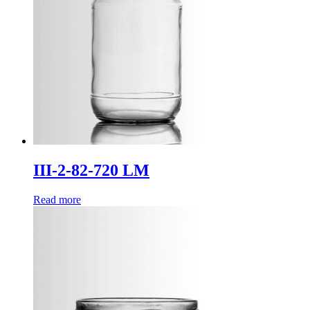
III-2-82-720 LM
Read more